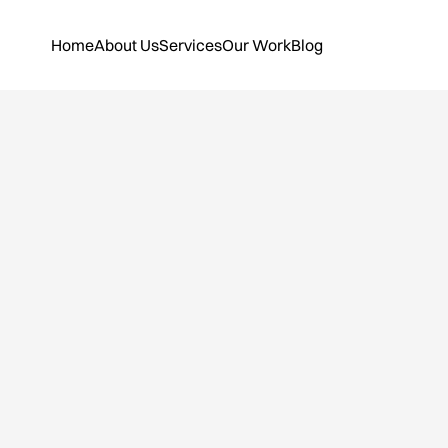
Home
About Us
Services
Our Work
Blog