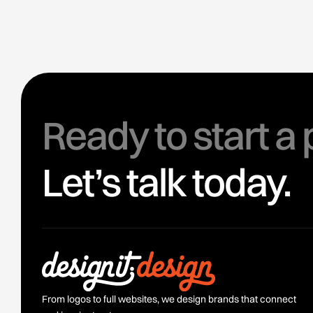
Ready to start a 
Let’s talk today.
From logos to full websites, we design brands that connect