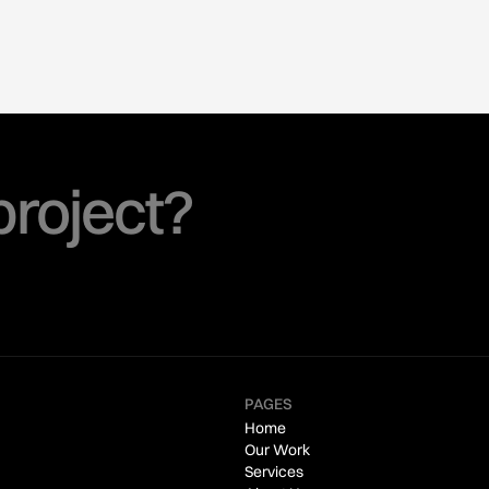
project?
PAGES
Home
Our Work
Services