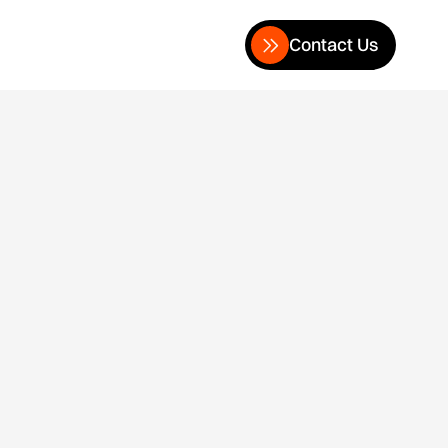
Contact Us