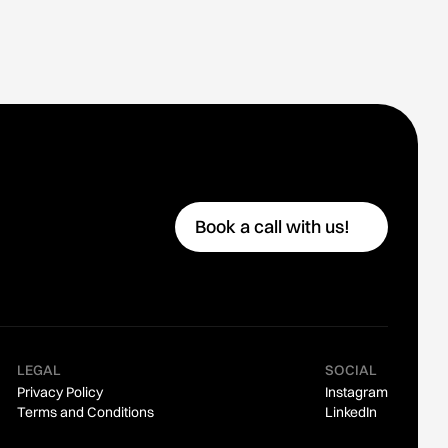
Book a call with us!
👋
LEGAL
SOCIAL
Privacy Policy
Instagram
Terms and Conditions
LinkedIn